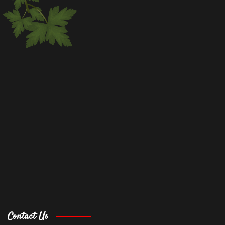
Contact Us