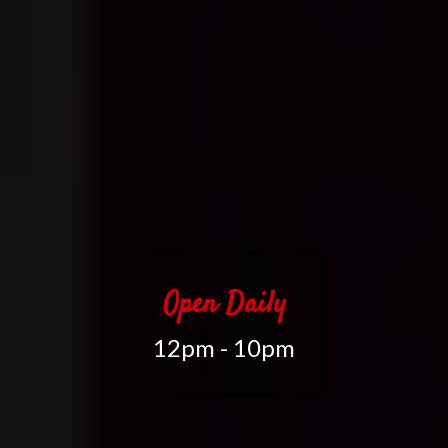
Open Daily
12pm - 10pm