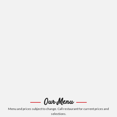
Our Menu
Menu and prices subject to change. Call restaurant for current prices and
selections.