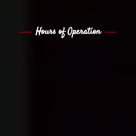
Hours of Operation