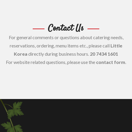
Contact Us
For general comments or questions about catering needs,
reservations, ordering, menu items etc., please call
Little
Korea
directly during business hours.
20 7434 1601
For website related questions, please use the
contact form
.